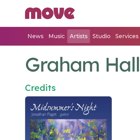
News
Music
Artists
Studio
Services
Graham Hall
Credits