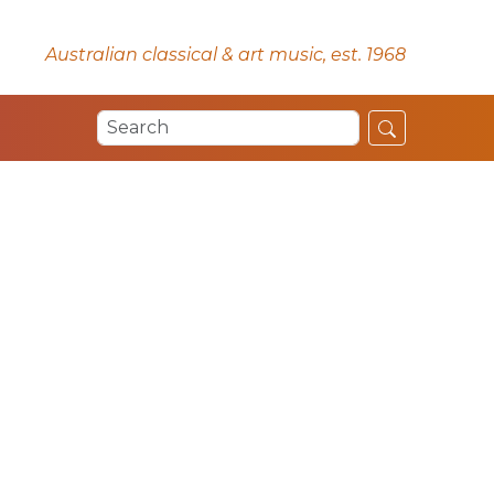
Australian classical & art music, est. 1968