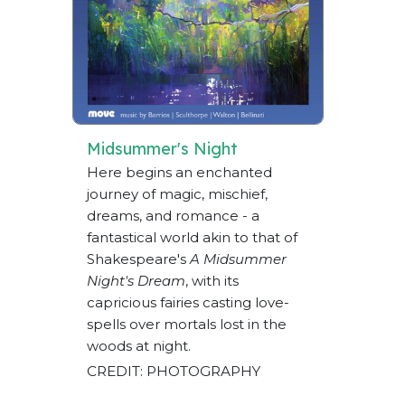
Midsummer's Night
Here begins an enchanted
journey of magic, mischief,
dreams, and romance - a
fantastical world akin to that of
Shakespeare's
A Midsummer
Night's Dream
, with its
capricious fairies casting love-
spells over mortals lost in the
woods at night.
CREDIT: PHOTOGRAPHY