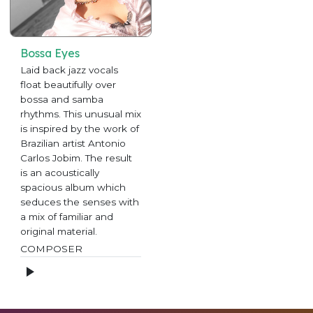
Bossa Eyes
Laid back jazz vocals
float beautifully over
bossa and samba
rhythms. This unusual mix
is inspired by the work of
Brazilian artist Antonio
Carlos Jobim. The result
is an acoustically
spacious album which
seduces the senses with
a mix of familiar and
original material.
COMPOSER