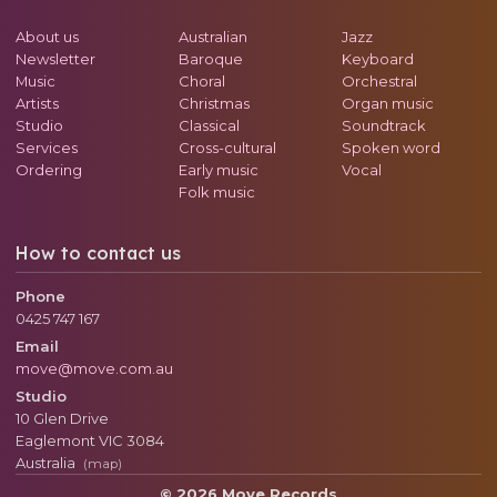
About us
Australian
Jazz
Newsletter
Baroque
Keyboard
Music
Choral
Orchestral
Artists
Christmas
Organ music
Studio
Classical
Soundtrack
Services
Cross-cultural
Spoken word
Ordering
Early music
Vocal
Folk music
How to contact us
Phone
0425 747 167
Email
move@move.com.au
Studio
10 Glen Drive
Eaglemont
VIC
3084
Australia
(map)
© 2026 Move Records