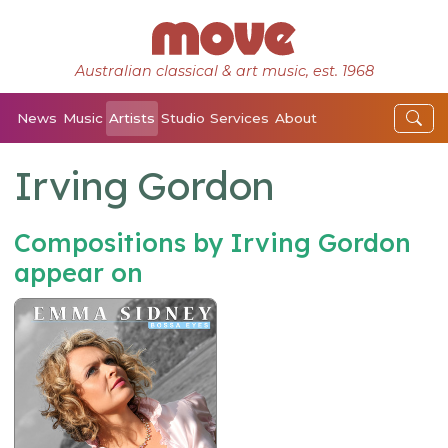
Australian classical & art music, est. 1968
News
Music
Artists
Studio
Services
About
Irving Gordon
Compositions by Irving Gordon
appear on