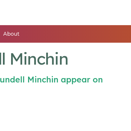
About
l Minchin
undell Minchin appear on