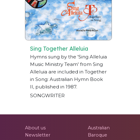
Sing Together Alleluia
Hymns sung by the 'Sing Alleluia
Music Ministry Team' from Sing
Alleluia are included in Together
in Song: Australian Hymn Book
II, published in 1987.
SONGWRITER
About us
Australian
Newsletter
Baroque