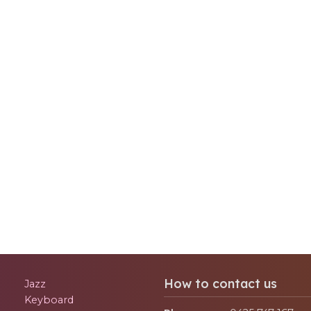
How to contact us
Jazz
Keyboard