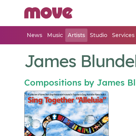
News
Music
Artists
Studio
Services
James Blundel
Compositions by James Bl