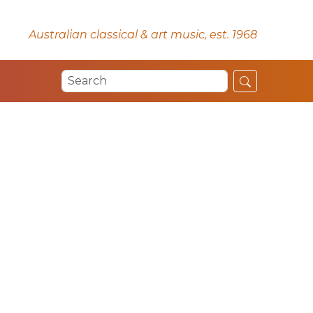
Australian classical & art music, est. 1968