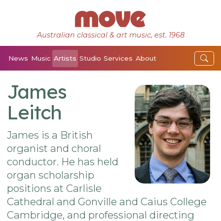
Australian classical & art music, est. 1968
News
Music
Artists
Studio
Services
About
James
Leitch
James is a British
organist and choral
conductor. He has held
organ scholarship
positions at Carlisle
Cathedral and Gonville and Caius College
Cambridge, and professional directing