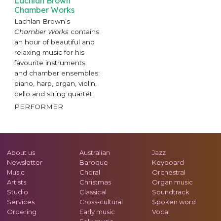
Lachlan Brown
Chamber Works
Lachlan Brown’s
Chamber Works
contains
an hour of beautiful and
relaxing music for his
favourite instruments
and chamber ensembles:
piano, harp, organ, violin,
cello and string quartet.
PERFORMER
About us
Australian
Jazz
Newsletter
Baroque
Keyboard
Music
Choral
Orchestral
Artists
Christmas
Organ music
Studio
Classical
Soundtrack
Services
Cross-cultural
Spoken word
Ordering
Early music
Vocal