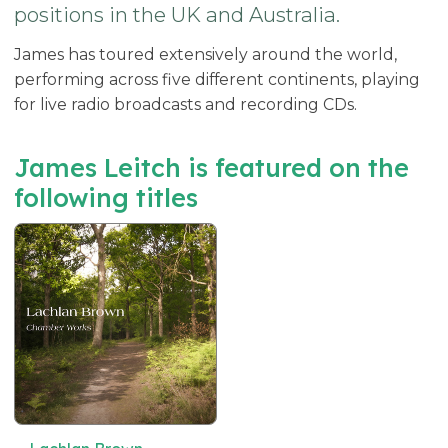
positions in the UK and Australia.
James has toured extensively around the world,
performing across five different continents, playing
for live radio broadcasts and recording CDs.
James Leitch is featured on the
following titles