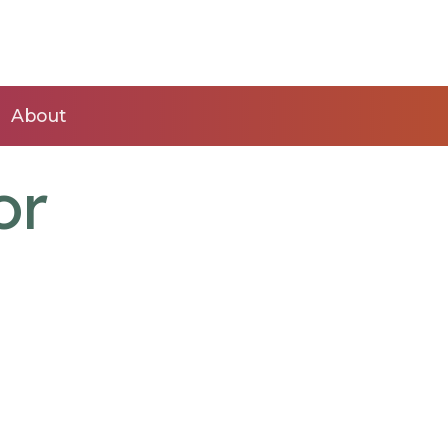
About
or