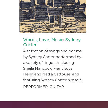
Words, Love, Music: Sydney
Carter
A selection of songs and poems
by Sydney Carter performed by
a variety of singers including
Sheila Hancock, Franciscus
Henri and Nadia Cattouse, and
featuring Sydney Carter himself.
PERFORMER: GUITAR