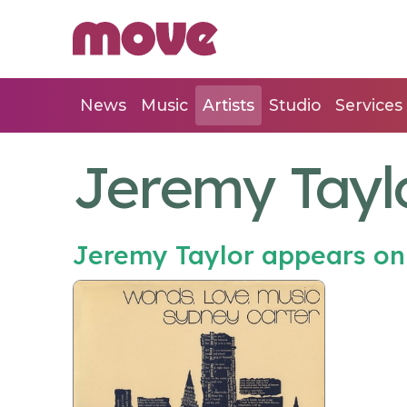
News
Music
Artists
Studio
Services
Jeremy Tayl
Jeremy Taylor appears on