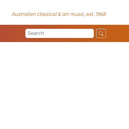
Australian classical & art music, est. 1968