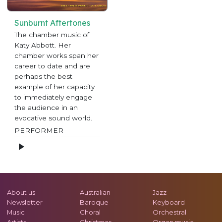
Sunburnt Aftertones
The chamber music of
Katy Abbott. Her
chamber works span her
career to date and are
perhaps the best
example of her capacity
to immediately engage
the audience in an
evocative sound world.
PERFORMER
About us
Australian
Jazz
Newsletter
Baroque
Keyboard
Music
Choral
Orchestral
Artists
Christmas
Organ music