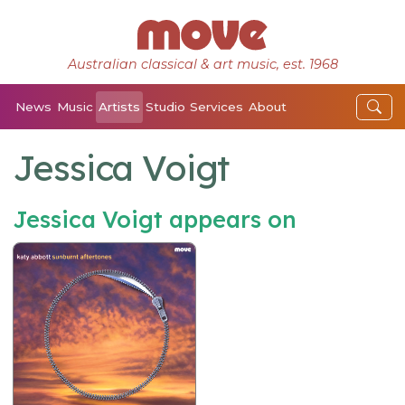
Australian classical & art music, est. 1968
News
Music
Artists
Studio
Services
About
Jessica Voigt
Jessica Voigt appears on