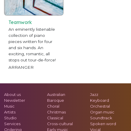
Teamwork
An eminently listenable
collection of piano
pieces written for four
and six hands. An
exciting, romantic, all
stops out tour-de-force!
ARRANGER
About us
Australian
Jazz
Newsletter
Baroque
Keyboard
Music
Choral
Orchestral
Artists
Christmas
Organ music
Studio
Classical
Soundtrack
Services
Cross-cultural
Spoken word
Ordering
Early music
Vocal