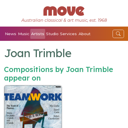
Australian classical & art music, est. 1968
News
Music
Artists
Studio
Services
About
Joan Trimble
Compositions by Joan Trimble
appear on