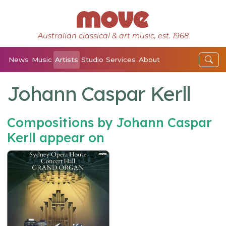
Australian classical & art music, est. 1968
News
Music
Artists
Studio
Services
About
Johann Caspar Kerll
Compositions by Johann Caspar
Kerll appear on