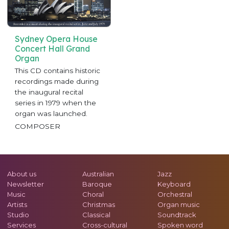
Sydney Opera House
Concert Hall Grand
Organ
This CD contains historic
recordings made during
the inaugural recital
series in 1979 when the
organ was launched.
COMPOSER
About us
Australian
Jazz
Newsletter
Baroque
Keyboard
Music
Choral
Orchestral
Artists
Christmas
Organ music
Studio
Classical
Soundtrack
Services
Cross-cultural
Spoken word