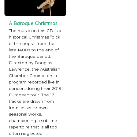
A Baroque Christmas
The music on this CD is a
historical Christmas “pick
of the pops”, from the
late 1400s to the end of
the Baroque period.
Directed by Douglas
Lawrence, the Australian
Chamber Choir offers a
program recorded live in
concert during their 2019
European tour. The 17
tracks are drawn from
from lesser-known
seasonal works,
championing a sublime
repertoire that is all too
often neglected.