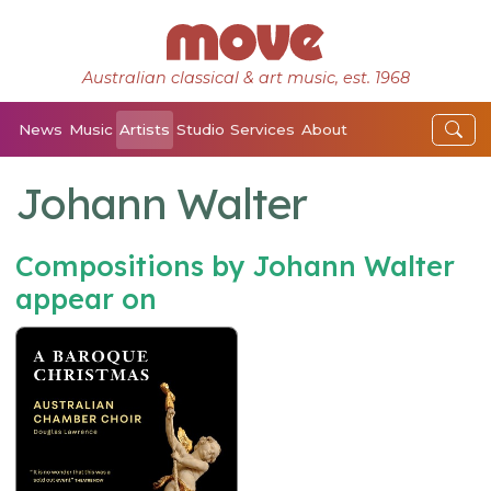
Australian classical & art music, est. 1968
News
Music
Artists
Studio
Services
About
Johann Walter
Compositions by Johann Walter
appear on