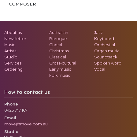
COMPOSER
About us
Australian
Jazz
Newsletter
Baroque
Keyboard
Music
Choral
Orchestral
Artists
Christmas
Organ music
Studio
Classical
Soundtrack
Services
Cross-cultural
Spoken word
Ordering
Early music
Vocal
Folk music
How to contact us
Phone
0425 747 167
Email
move@move.com.au
Studio