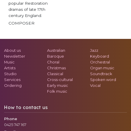
popular Restoration
dramas of late 17th
century England.
COMPOSER
About us
Australian
Jazz
Newsletter
Baroque
Keyboard
Music
Choral
Orchestral
Artists
Christmas
Organ music
Studio
Classical
Soundtrack
Services
Cross-cultural
Spoken word
Ordering
Early music
Vocal
Folk music
How to contact us
Phone
0425 747 167