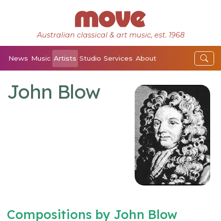
Australian classical & art music, est. 1968
News
Music
Artists
Studio
Services
About
John Blow
Compositions by John Blow