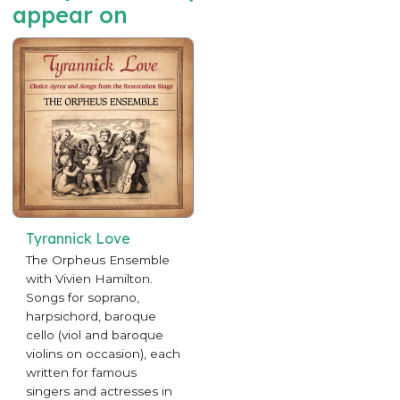
appear on
Tyrannick Love
The Orpheus Ensemble
with Vivien Hamilton.
Songs for soprano,
harpsichord, baroque
cello (viol and baroque
violins on occasion), each
written for famous
singers and actresses in