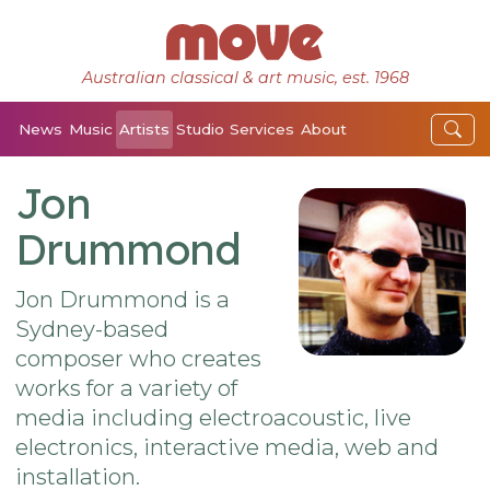
Australian classical & art music, est. 1968
News
Music
Artists
Studio
Services
About
Jon
Drummond
Jon Drummond is a
Sydney-based
composer who creates
works for a variety of
media including electroacoustic, live
electronics, interactive media, web and
installation.