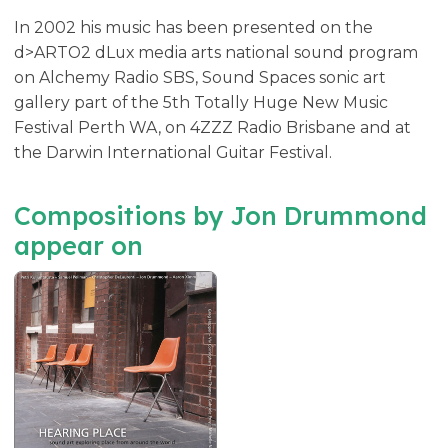
In 2002 his music has been presented on the
d>ARTO2 dLux media arts national sound program
on Alchemy Radio SBS, Sound Spaces sonic art
gallery part of the 5th Totally Huge New Music
Festival Perth WA, on 4ZZZ Radio Brisbane and at
the Darwin International Guitar Festival.
Compositions by Jon Drummond
appear on