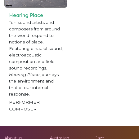
Hearing Place
Ten sound artists and
composers from around
the world respond to
notions of place.
Featuring binaural sound,
electroacoustic
composition and field
sound recordings,
Hearing Place
journeys
the environment and
that of our internal
response.
PERFORMER
COMPOSER
About us
Australian
Jazz