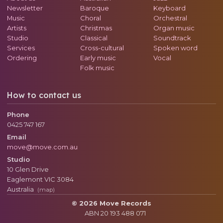
Newsletter
Baroque
Keyboard
Music
Choral
Orchestral
Artists
Christmas
Organ music
Studio
Classical
Soundtrack
Services
Cross-cultural
Spoken word
Ordering
Early music
Vocal
Folk music
How to contact us
Phone
0425 747 167
Email
move@move.com.au
Studio
10 Glen Drive
Eaglemont
VIC
3084
Australia
(map)
© 2026 Move Records
ABN 20 193 488 071