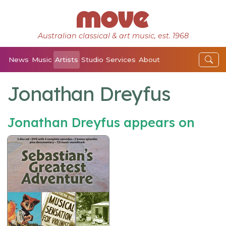
Australian classical & art music, est. 1968
News
Music
Artists
Studio
Services
About
Jonathan Dreyfus
Jonathan Dreyfus appears on