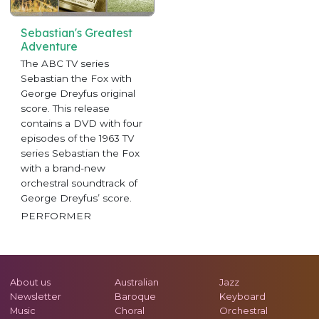
Sebastian's Greatest
Adventure
The ABC TV series
Sebastian the Fox with
George Dreyfus original
score. This release
contains a DVD with four
episodes of the 1963 TV
series Sebastian the Fox
with a brand-new
orchestral soundtrack of
George Dreyfus’ score.
PERFORMER
About us
Australian
Jazz
Newsletter
Baroque
Keyboard
Music
Choral
Orchestral