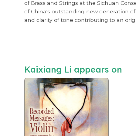
of Brass and Strings at the Sichuan Cons
of China's outstanding new generation of 
and clarity of tone contributing to an ori
Kaixiang Li appears on