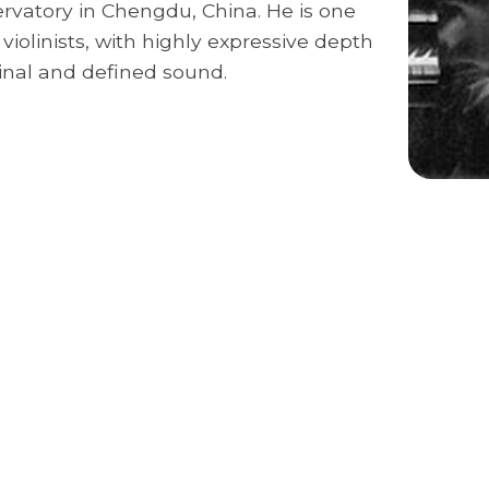
ervatory in Chengdu, China. He is one
violinists, with highly expressive depth
ginal and defined sound.