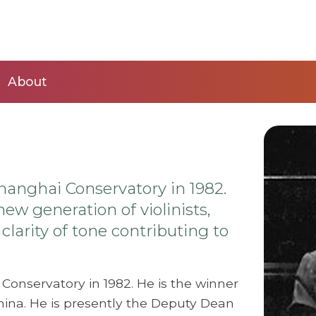
About
hanghai Conservatory in 1982.
ew generation of violinists,
larity of tone contributing to
Conservatory in 1982. He is the winner
hina. He is presently the Deputy Dean