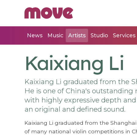
News
Music
Artists
Studio
Services
Kaixiang Li
Kaixiang Li graduated from the S
He is one of China's outstanding n
with highly expressive depth and c
an original and defined sound.
Kaixiang Li graduated from the Shanghai 
of many national violin competitions in C