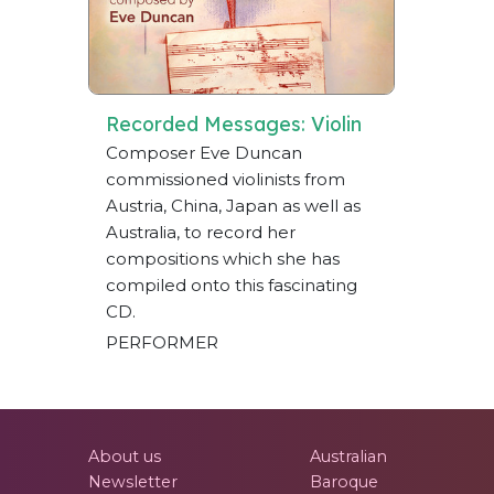
Recorded Messages: Violin
Composer Eve Duncan
commissioned violinists from
Austria, China, Japan as well as
Australia, to record her
compositions which she has
compiled onto this fascinating
CD.
PERFORMER
About us
Australian
Newsletter
Baroque