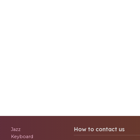
How to contact us
Jazz
Keyboard