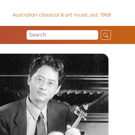
Australian classical & art music, est. 1968