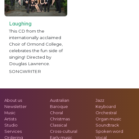
Laughing
This CD from the
internationally acclaimed
Choir of Ormond College,
celebrates the fun side of
singing! Directed by
Douglas Lawrence.
SONGWRITER
About us
Australian
Jazz
Newsletter
Baroque
Keyboard
Music
Choral
Orchestral
Artists
Christmas
Organ music
Studio
Classical
Soundtrack
Services
Cross-cultural
Spoken word
Ordering
Early music
Vocal