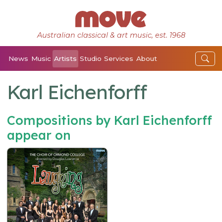
Australian classical & art music, est. 1968
News
Music
Artists
Studio
Services
About
Karl Eichenforff
Compositions by Karl Eichenforff
appear on