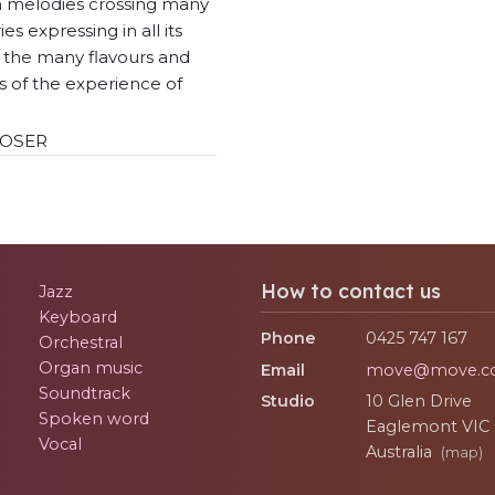
 melodies crossing many
es expressing in all its
y the many flavours and
s of the experience of
OSER
How to contact us
Jazz
Keyboard
Phone
0425 747 167
Orchestral
Organ music
Email
move@move.c
Soundtrack
Studio
10 Glen Drive
Spoken word
Eaglemont
VIC
Vocal
Australia
(map)