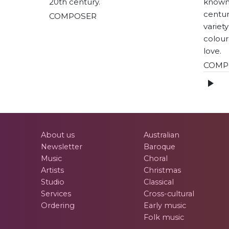
20th century.
known
centuri
COMPOSER
variet
colour
love.
COMP
About us
Australian
Newsletter
Baroque
Music
Choral
Artists
Christmas
Studio
Classical
Services
Cross-cultural
Ordering
Early music
Folk music