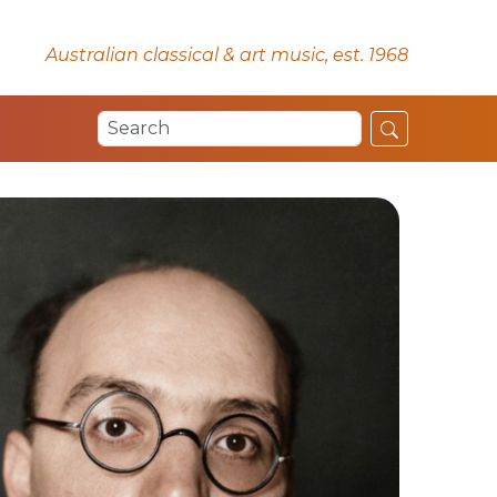
Australian classical & art music, est. 1968