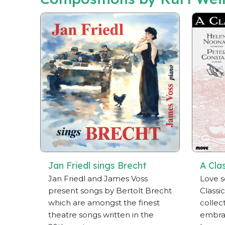
Jan Friedl sings Brecht
A Cla
Jan Friedl and James Voss
Love s
present songs by Bertolt Brecht
Classic
which are amongst the finest
collect
theatre songs written in the
embrac