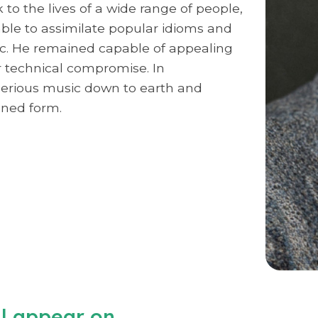
to the lives of a wide range of people,
 able to assimilate popular idioms and
c. He remained capable of appealing
r technical compromise. In
 serious music down to earth and
ined form.
ll appear on