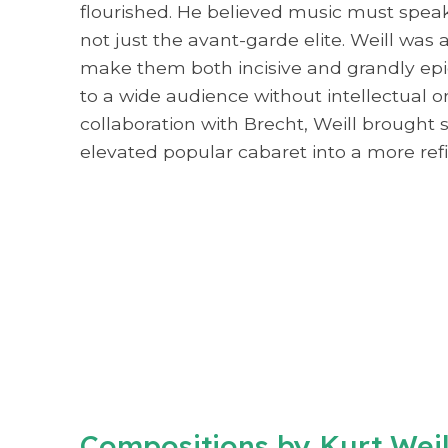
flourished. He believed music must speak 
not just the avant-garde elite. Weill was
make them both incisive and grandly epi
to a wide audience without intellectual o
collaboration with Brecht, Weill brought
elevated popular cabaret into a more ref
Compositions by Kurt Wei