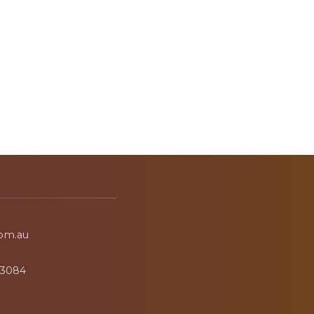
om.au
3084