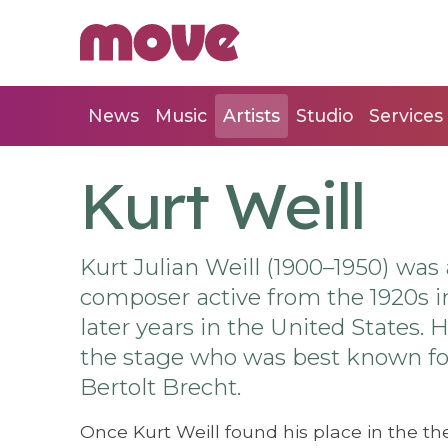
News
Music
Artists
Studio
Services
Kurt Weill
Kurt Julian Weill (1900–1950) w
composer active from the 1920s in
later years in the United States.
the stage who was best known for 
Bertolt Brecht.
Once Kurt Weill found his place in the th