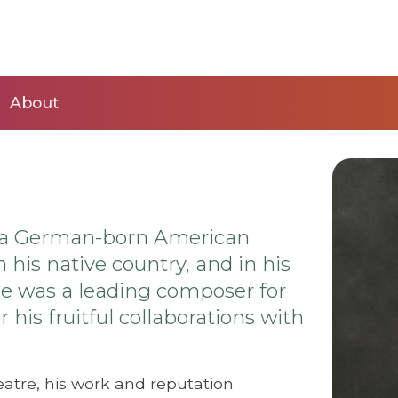
About
as a German-born American
 his native country, and in his
 He was a leading composer for
his fruitful collaborations with
eatre, his work and reputation