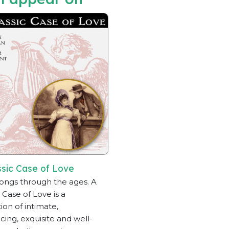
ssic Case of Love
ongs through the ages. A
 Case of Love is a
ion of intimate,
ing, exquisite and well-