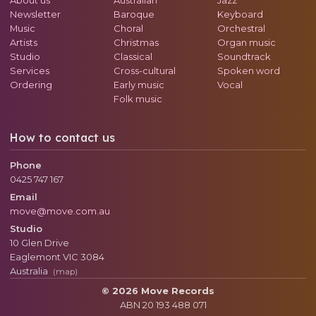
Newsletter
Baroque
Keyboard
Music
Choral
Orchestral
Artists
Christmas
Organ music
Studio
Classical
Soundtrack
Services
Cross-cultural
Spoken word
Ordering
Early music
Vocal
Folk music
How to contact us
Phone
0425 747 167
Email
move@move.com.au
Studio
10 Glen Drive
Eaglemont
VIC
3084
Australia
(map)
© 2026 Move Records
ABN 20 193 488 071