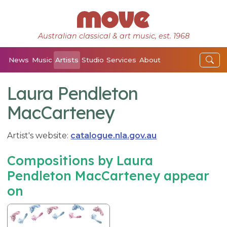
Australian classical & art music, est. 1968
News
Music
Artists
Studio
Services
About
Laura Pendleton
MacCarteney
Artist's website:
catalogue.nla.gov.au
Compositions by Laura
Pendleton MacCarteney appear
on