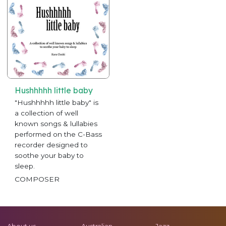
Hushhhhh little baby
"Hushhhhh little baby" is
a collection of well
known songs & lullabies
performed on the C-Bass
recorder designed to
soothe your baby to
sleep.
COMPOSER
About us
Australian
Jazz