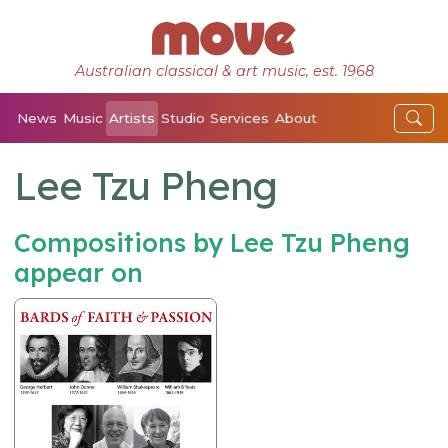
Australian classical & art music, est. 1968
News
Music
Artists
Studio
Services
About
Lee Tzu Pheng
Compositions by Lee Tzu Pheng
appear on