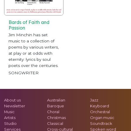
Bards of Faith and
Passion
Jim Minchin has set
music to a collection of
poems by various writers,
at play or at odds with
eternity: lyrics by soul
poets over the centuries.
SONGWRITER
About us
Australian
Jazz
Newsletter
Baroque
Keyboard
Music
Choral
Orchestral
Artists
Christmas
Organ music
Studio
Classical
Soundtrack
Services
Cross-cultural
Spoken word