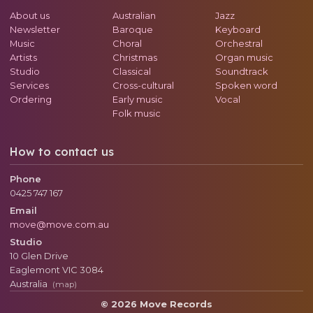
About us
Australian
Jazz
Newsletter
Baroque
Keyboard
Music
Choral
Orchestral
Artists
Christmas
Organ music
Studio
Classical
Soundtrack
Services
Cross-cultural
Spoken word
Ordering
Early music
Vocal
Folk music
How to contact us
Phone
0425 747 167
Email
move@move.com.au
Studio
10 Glen Drive
Eaglemont
VIC
3084
Australia
(map)
© 2026 Move Records