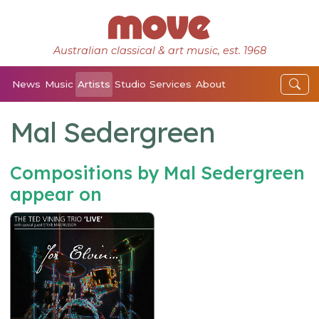
Australian classical & art music, est. 1968
News
Music
Artists
Studio
Services
About
Mal Sedergreen
Compositions by Mal Sedergreen
appear on