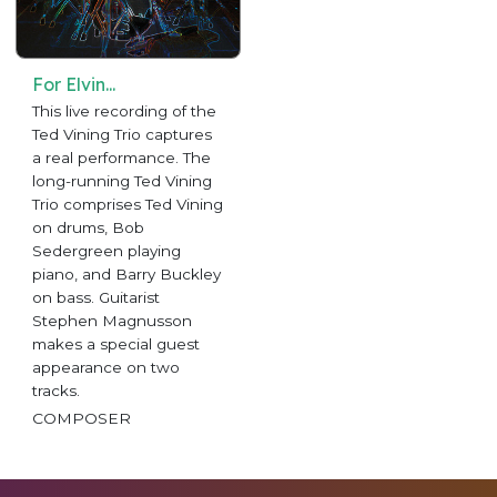
For Elvin...
This live recording of the
Ted Vining Trio captures
a real performance. The
long-running Ted Vining
Trio comprises Ted Vining
on drums, Bob
Sedergreen playing
piano, and Barry Buckley
on bass. Guitarist
Stephen Magnusson
makes a special guest
appearance on two
tracks.
COMPOSER