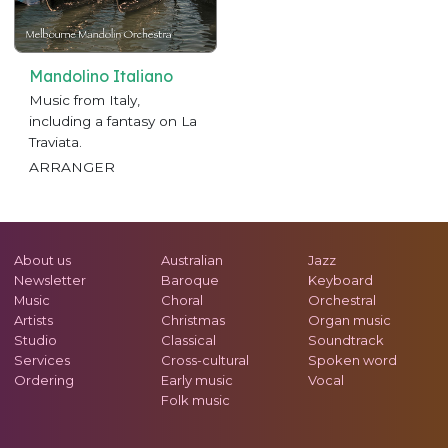
Mandolino Italiano
Music from Italy,
including a fantasy on La
Traviata.
ARRANGER
About us
Australian
Jazz
Newsletter
Baroque
Keyboard
Music
Choral
Orchestral
Artists
Christmas
Organ music
Studio
Classical
Soundtrack
Services
Cross-cultural
Spoken word
Ordering
Early music
Vocal
Folk music