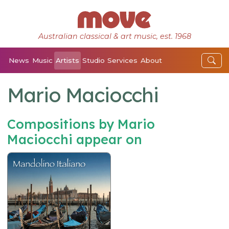
Australian classical & art music, est. 1968
News
Music
Artists
Studio
Services
About
Mario Maciocchi
Compositions by Mario
Maciocchi appear on