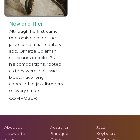
Now and Then
Although he first came
to prominence on the
jazz scene a half century
ago, Ornette Coleman
still scares people. But
his compositions, rooted
as they were in classic
blues, have long
appealed to jazz listeners
of every stripe.
COMPOSER
About us
Australian
Jazz
Newsletter
Baroque
Keyboard
Music
Choral
Orchestral