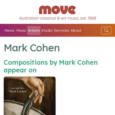
Australian classical & art music, est. 1968
News
Music
Artists
Studio
Services
About
Mark Cohen
Compositions by Mark Cohen
appear on