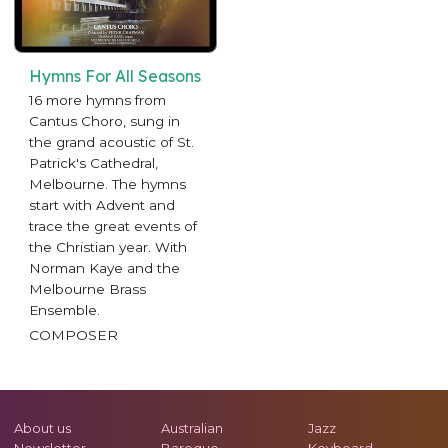
Hymns For All Seasons
16 more hymns from
Cantus Choro, sung in
the grand acoustic of St.
Patrick's Cathedral,
Melbourne. The hymns
start with Advent and
trace the great events of
the Christian year. With
Norman Kaye and the
Melbourne Brass
Ensemble.
COMPOSER
About us
Australian
Jazz