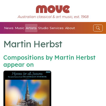
Australian classical & art music, est. 1968
News
Music
Artists
Studio
Services
About
Martin Herbst
Compositions by Martin Herbst
appear on