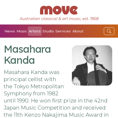
Australian classical & art music, est. 1968
News
Music
Artists
Studio
Services
About
Masahara
Kanda
Masahara Kanda was
principal cellist with
the Tokyo Metropolitan
Symphony from 1982
until 1990. He won first prize in the 42nd
Japan Music Competition and received
the 11th Kenzo Nakajima Music Award in