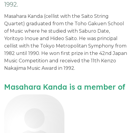
1992.
Masahara Kanda (cellist with the Saito String
Quartet) graduated from the Toho Gakuen School
of Music where he studied with Saburo Date,
Yoritoyo Inoue and Hideo Saito. He was principal
cellist with the Tokyo Metropolitan Symphony from
1982 until 1990. He won first prize in the 42nd Japan
Music Competition and received the 11th Kenzo
Nakajima Music Award in 1992.
Masahara Kanda is a member of