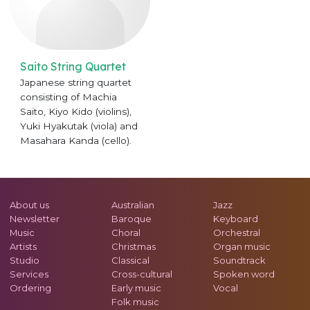
Saito String Quartet
Japanese string quartet
consisting of Machia
Saito, Kiyo Kido (violins),
Yuki Hyakutak (viola) and
Masahara Kanda (cello).
About us
Australian
Jazz
Newsletter
Baroque
Keyboard
Music
Choral
Orchestral
Artists
Christmas
Organ music
Studio
Classical
Soundtrack
Services
Cross-cultural
Spoken word
Ordering
Early music
Vocal
Folk music