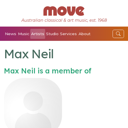
Australian classical & art music, est. 1968
News
Music
Artists
Studio
Services
About
Max Neil
Max Neil is a member of