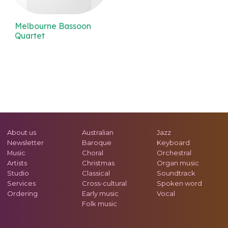
Melbourne Bassoon
Quartet
About us
Australian
Jazz
Newsletter
Baroque
Keyboard
Music
Choral
Orchestral
Artists
Christmas
Organ music
Studio
Classical
Soundtrack
Services
Cross-cultural
Spoken word
Ordering
Early music
Vocal
Folk music