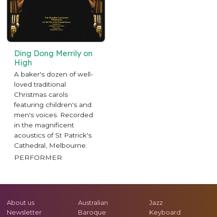
Ding Dong Merrily on
High
A baker's dozen of well-
loved traditional
Christmas carols
featuring children's and
men's voices. Recorded
in the magnificent
acoustics of St Patrick's
Cathedral, Melbourne.
PERFORMER
About us
Australian
Jazz
Newsletter
Baroque
Keyboard