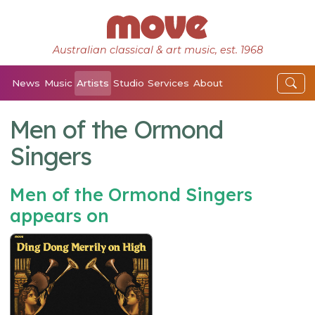
Australian classical & art music, est. 1968
News
Music
Artists
Studio
Services
About
Men of the Ormond
Singers
Men of the Ormond Singers
appears on