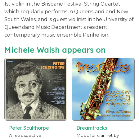
1st violin in the Brisbane Festival String Quartet
which regularly performs in Queensland and New
South Wales, and is guest violinist in the University of
Queensland Music Department's resident
contemporary music ensemble Perihelion.
Michele Walsh appears on
Peter Sculthorpe
Dreamtracks
A retrospective
Music for clarinet by