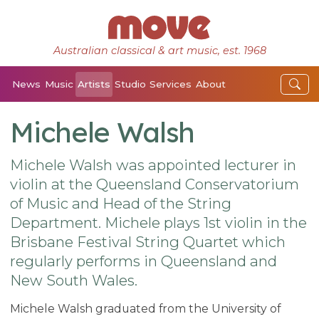
Australian classical & art music, est. 1968
News
Music
Artists
Studio
Services
About
Michele Walsh
Michele Walsh was appointed lecturer in
violin at the Queensland Conservatorium
of Music and Head of the String
Department. Michele plays 1st violin in the
Brisbane Festival String Quartet which
regularly performs in Queensland and
New South Wales.
Michele Walsh graduated from the University of