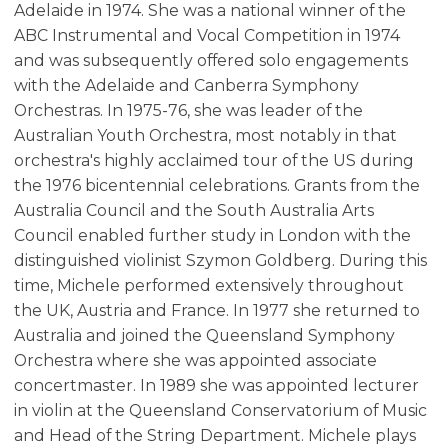
Adelaide in 1974. She was a national winner of the
ABC Instrumental and Vocal Competition in 1974
and was subsequently offered solo engagements
with the Adelaide and Canberra Symphony
Orchestras. In 1975-76, she was leader of the
Australian Youth Orchestra, most notably in that
orchestra's highly acclaimed tour of the US during
the 1976 bicentennial celebrations. Grants from the
Australia Council and the South Australia Arts
Council enabled further study in London with the
distinguished violinist Szymon Goldberg. During this
time, Michele performed extensively throughout
the UK, Austria and France. In 1977 she returned to
Australia and joined the Queensland Symphony
Orchestra where she was appointed associate
concertmaster. In 1989 she was appointed lecturer
in violin at the Queensland Conservatorium of Music
and Head of the String Department. Michele plays