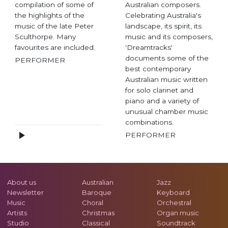
compilation of some of
Australian composers.
the highlights of the
Celebrating Australia's
music of the late Peter
landscape, its spirit, its
Sculthorpe. Many
music and its composers,
favourites are included.
'Dreamtracks'
documents some of the
PERFORMER
best contemporary
Australian music written
for solo clarinet and
piano and a variety of
unusual chamber music
combinations.
PERFORMER
About us
Australian
Jazz
Newsletter
Baroque
Keyboard
Music
Choral
Orchestral
Artists
Christmas
Organ music
Studio
Classical
Soundtrack