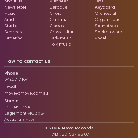
About us
Australian
Jazz
Newsletter
Baroque
Keyboard
Music
Choral
Orchestral
Artists
Christmas
Organ music
Studio
Classical
Soundtrack
Services
Cross-cultural
Spoken word
Ordering
Early music
Vocal
Folk music
How to contact us
Phone
0425 747 167
Email
move@move.com.au
Studio
10 Glen Drive
Eaglemont
VIC
3084
Australia
(map)
© 2026 Move Records
ABN 20 193 488 071