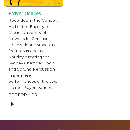
Prayer Dances
Recorded in the Concert
Hall of the Faculty of
Music, University of
Newcastle, Christian
Heim's debut Move CD
features Nicholas
Routley directing the
Sydney Chamber Choir
and Sprung Percussion
in premiere
performances of the two
sacred Prayer Dances.
PERFORMER