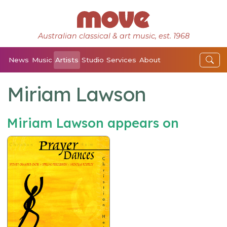
Australian classical & art music, est. 1968
News
Music
Artists
Studio
Services
About
Miriam Lawson
Miriam Lawson appears on