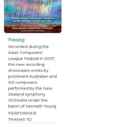
Passing
Recorded during the
Asian Composers'
League Festival in 2007,
this new recording
showcases works by
prominent Australian and
NZ composers
performed by the New
Zealand Symphony
Orchestra under the
baton of Kenneth Young.
PERFORMER
THANKS TO