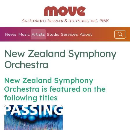
Australian classical & art music, est. 1968
News
Music
Artists
Studio
Services
About
New Zealand Symphony
Orchestra
New Zealand Symphony
Orchestra is featured on the
following titles