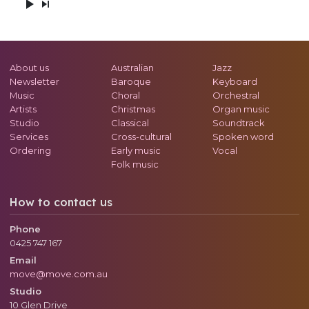
About us
Australian
Jazz
Newsletter
Baroque
Keyboard
Music
Choral
Orchestral
Artists
Christmas
Organ music
Studio
Classical
Soundtrack
Services
Cross-cultural
Spoken word
Ordering
Early music
Vocal
Folk music
How to contact us
Phone
0425 747 167
Email
move@move.com.au
Studio
10 Glen Drive