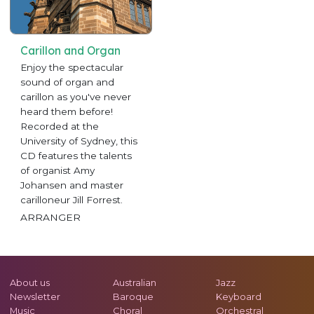
Carillon and Organ
Enjoy the spectacular
sound of organ and
carillon as you've never
heard them before!
Recorded at the
University of Sydney, this
CD features the talents
of organist Amy
Johansen and master
carilloneur Jill Forrest.
ARRANGER
About us
Australian
Jazz
Newsletter
Baroque
Keyboard
Music
Choral
Orchestral