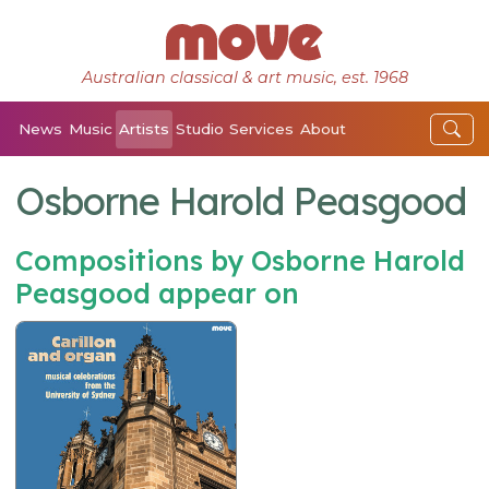
Australian classical & art music, est. 1968
News
Music
Artists
Studio
Services
About
Osborne Harold Peasgood
Compositions by Osborne Harold
Peasgood appear on