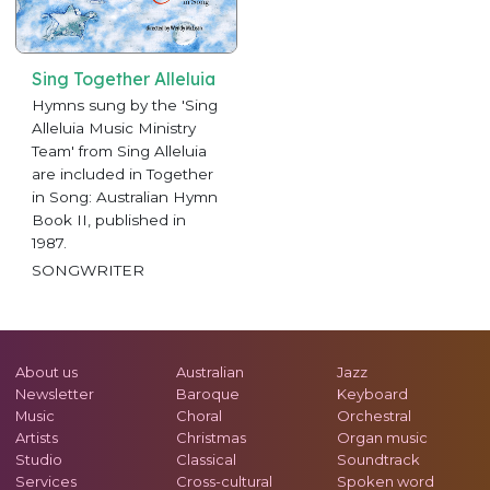
Sing Together Alleluia
Hymns sung by the 'Sing
Alleluia Music Ministry
Team' from Sing Alleluia
are included in Together
in Song: Australian Hymn
Book II, published in
1987.
SONGWRITER
About us
Australian
Jazz
Newsletter
Baroque
Keyboard
Music
Choral
Orchestral
Artists
Christmas
Organ music
Studio
Classical
Soundtrack
Services
Cross-cultural
Spoken word