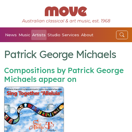
Australian classical & art music, est. 1968
News
Music
Artists
Studio
Services
About
Patrick George Michaels
Compositions by Patrick George
Michaels appear on