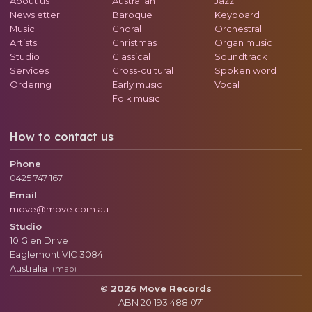
About us
Australian
Jazz
Newsletter
Baroque
Keyboard
Music
Choral
Orchestral
Artists
Christmas
Organ music
Studio
Classical
Soundtrack
Services
Cross-cultural
Spoken word
Ordering
Early music
Vocal
Folk music
How to contact us
Phone
0425 747 167
Email
move@move.com.au
Studio
10 Glen Drive
Eaglemont
VIC
3084
Australia
(map)
© 2026 Move Records
ABN 20 193 488 071