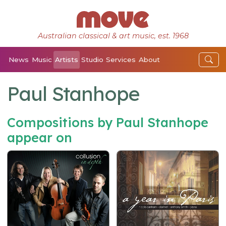
Australian classical & art music, est. 1968
News
Music
Artists
Studio
Services
About
Paul Stanhope
Compositions by Paul Stanhope
appear on