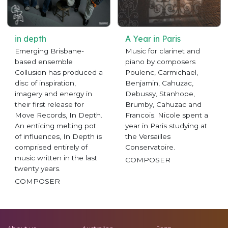
in depth
A Year in Paris
Emerging Brisbane-
Music for clarinet and
based ensemble
piano by composers
Collusion has produced a
Poulenc, Carmichael,
disc of inspiration,
Benjamin, Cahuzac,
imagery and energy in
Debussy, Stanhope,
their first release for
Brumby, Cahuzac and
Move Records, In Depth.
Francois. Nicole spent a
An enticing melting pot
year in Paris studying at
of influences, In Depth is
the Versailles
comprised entirely of
Conservatoire.
music written in the last
COMPOSER
twenty years.
COMPOSER