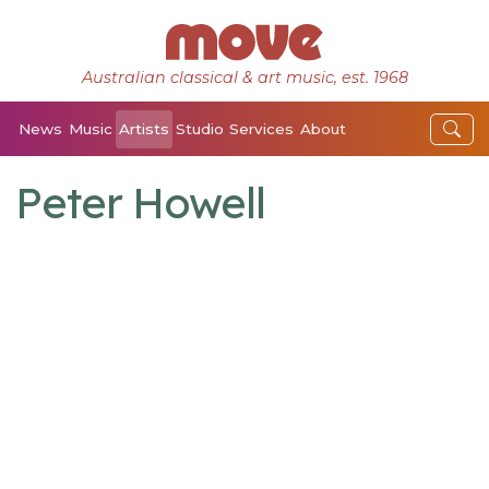
Australian classical & art music, est. 1968
News
Music
Artists
Studio
Services
About
Peter Howell