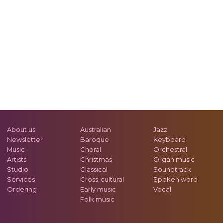
About us
Australian
Jazz
Newsletter
Baroque
Keyboard
Music
Choral
Orchestral
Artists
Christmas
Organ music
Studio
Classical
Soundtrack
Services
Cross-cultural
Spoken word
Ordering
Early music
Vocal
Folk music