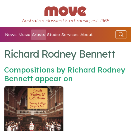
Australian classical & art music, est. 1968
News
Music
Artists
Studio
Services
About
Richard Rodney Bennett
Compositions by Richard Rodney
Bennett appear on