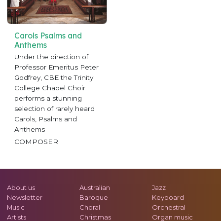
Carols Psalms and
Anthems
Under the direction of
Professor Emeritus Peter
Godfrey, CBE the Trinity
College Chapel Choir
performs a stunning
selection of rarely heard
Carols, Psalms and
Anthems
COMPOSER
About us
Australian
Jazz
Newsletter
Baroque
Keyboard
Music
Choral
Orchestral
Artists
Christmas
Organ music