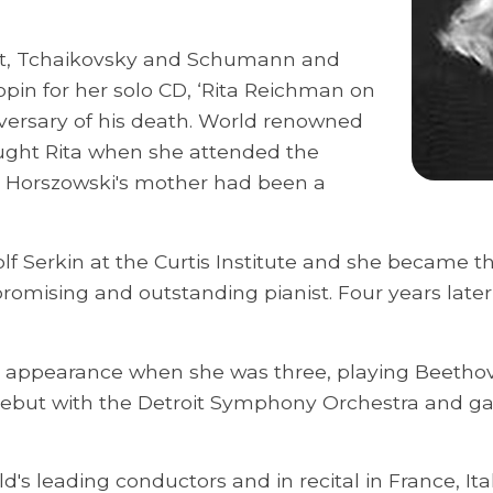
art, Tchaikovsky and Schumann and
pin for her solo CD, ‘Rita Reichman on
ersary of his death. World renowned
ught Rita when she attended the
a. Horszowski's mother had been a
lf Serkin at the Curtis Institute and she became th
romising and outstanding pianist. Four years late
lic appearance when she was three, playing Beethov
debut with the Detroit Symphony Orchestra and gav
's leading conductors and in recital in France, Ita