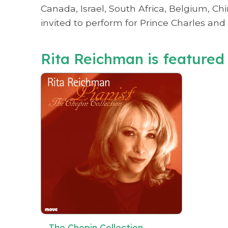
Canada, Israel, South Africa, Belgium, Ch
invited to perform for Prince Charles and 
Rita Reichman is featured 
The Chopin Collection