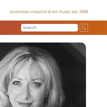
Australian classical & art music, est. 1968