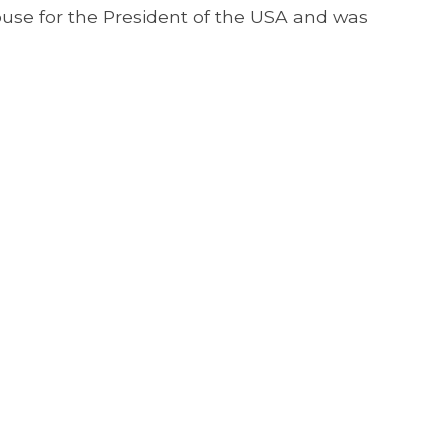
House for the President of the USA and was