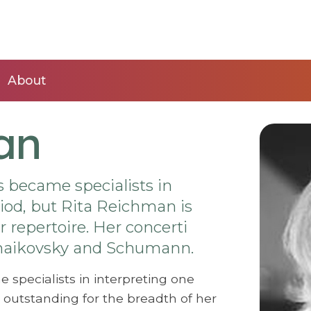
About
an
s became specialists in
iod, but Rita Reichman is
 repertoire. Her concerti
Tchaikovsky and Schumann.
 specialists in interpreting one
 outstanding for the breadth of her