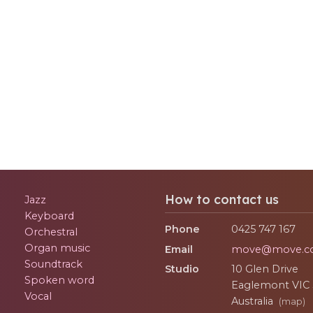
How to contact us
Jazz
Keyboard
Phone
0425 747 167
Orchestral
Organ music
Email
move@move.c
Soundtrack
Studio
10 Glen Drive
Spoken word
Eaglemont
VIC
Vocal
Australia
(map)