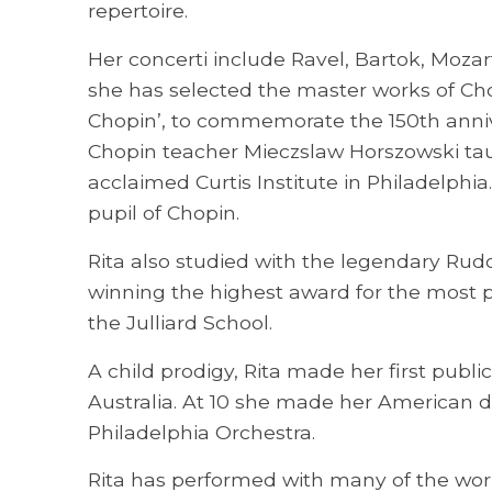
repertoire.
Her concerti include Ravel, Bartok, Moz
she has selected the master works of Cho
Chopin’, to commemorate the 150th anniv
Chopin teacher Mieczslaw Horszowski ta
acclaimed Curtis Institute in Philadelphi
pupil of Chopin.
Rita also studied with the legendary Rudo
winning the highest award for the most p
the Julliard School.
A child prodigy, Rita made her first pub
Australia. At 10 she made her American 
Philadelphia Orchestra.
Rita has performed with many of the world