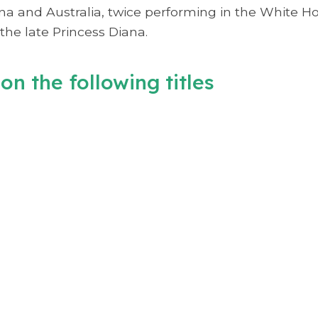
ina and Australia, twice performing in the White 
the late Princess Diana.
on the following titles