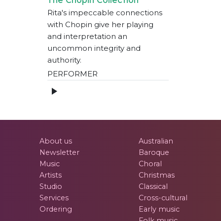
Rita's impeccable connections
with Chopin give her playing
and interpretation an
uncommon integrity and
authority.
PERFORMER
About us
Australian
Newsletter
Baroque
Music
Choral
Artists
Christmas
Studio
Classical
Services
Cross-cultural
Ordering
Early music
Folk music