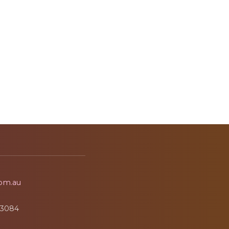
om.au
3084