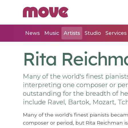
News
Music
Artists
Studio
Services
Rita Reichm
Many of the world's finest pianist
interpreting one composer or per
outstanding for the breadth of her
include Ravel, Bartok, Mozart, 
Many of the world's finest pianists became
composer or period, but Rita Reichman is