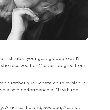
e Institute's youngest graduate at 17,
r she received her Master's degree from
en's Pathetique Sonata on television in
e a solo performance at 11 with the
ly, America, Poland, Sweden, Austria,