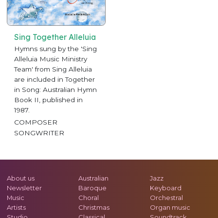
Sing Together Alleluia
Hymns sung by the 'Sing
Alleluia Music Ministry
Team' from Sing Alleluia
are included in Together
in Song: Australian Hymn
Book II, published in
1987.
COMPOSER
SONGWRITER
About us
Australian
Jazz
Newsletter
Baroque
Keyboard
Music
Choral
Orchestral
Artists
Christmas
Organ music
Studio
Classical
Soundtrack