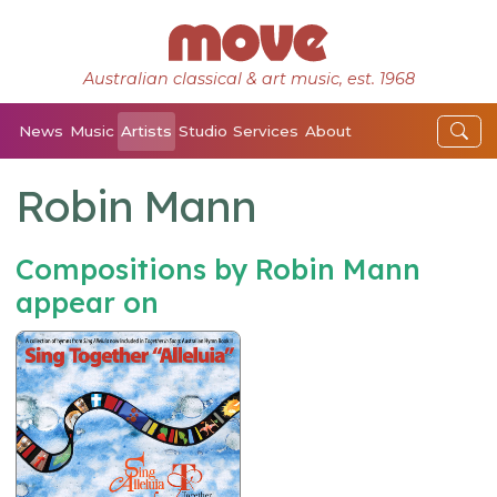
Australian classical & art music, est. 1968
News
Music
Artists
Studio
Services
About
Robin Mann
Compositions by Robin Mann
appear on