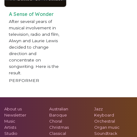
A Sense of Wonder
After several years of
musical involvement in
television, radio and film,
Alwyn and Laurie Lewis
decided to change
direction and
concentrate on
songwriting. Here is the
result.
PERFORMER
About us
Australian
Jazz
Newsletter
Baroque
Keyboard
Music
Choral
Orchestral
Artists
Christmas
Organ music
Studio
Classical
Soundtrack