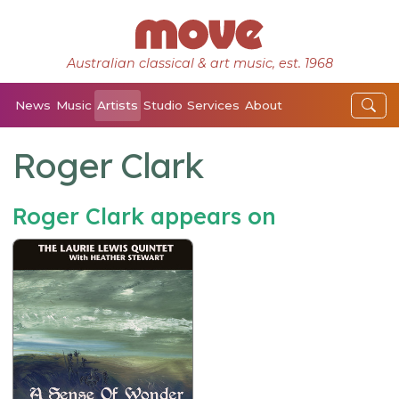
Australian classical & art music, est. 1968
News
Music
Artists
Studio
Services
About
Roger Clark
Roger Clark appears on