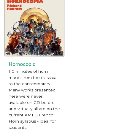
Hornocopia
110 minutes of horn
music, from the classical
to the contemporary.
Many works presented
here were never
available on CD before
and virtually all are on the
current AMEB French
Horn syllabus - ideal for
students!