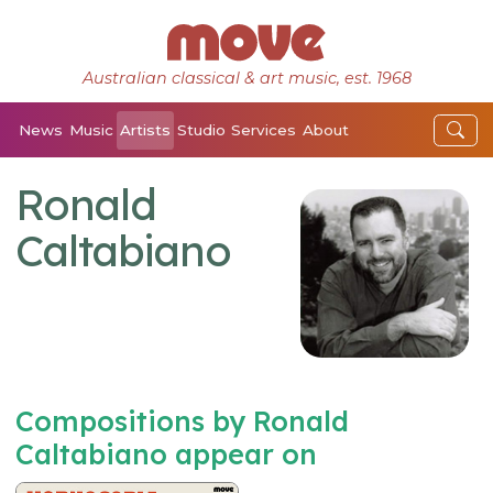
Australian classical & art music, est. 1968
News
Music
Artists
Studio
Services
About
Ronald
Caltabiano
Compositions by Ronald
Caltabiano appear on