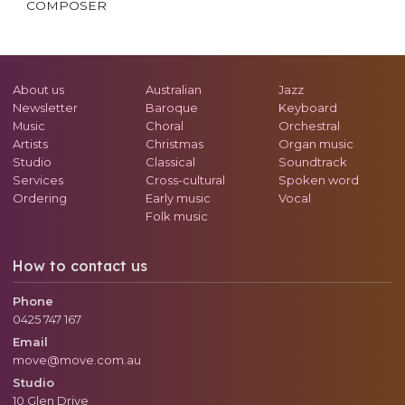
COMPOSER
About us
Australian
Jazz
Newsletter
Baroque
Keyboard
Music
Choral
Orchestral
Artists
Christmas
Organ music
Studio
Classical
Soundtrack
Services
Cross-cultural
Spoken word
Ordering
Early music
Vocal
Folk music
How to contact us
Phone
0425 747 167
Email
move@move.com.au
Studio
10 Glen Drive