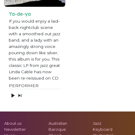
Ya-de-ya
If you would enjoy a laid-
back nightclub scene
with a smoothed out jazz
band, and a lady with an
amazingly strong voice
pouring down like silver,
this album is for you. This
classic LP from jazz great
Linda Cable has now
been re-reissued on CD.
PERFORMER
About us
Australian
Jazz
Newsletter
Baroque
Keyboard