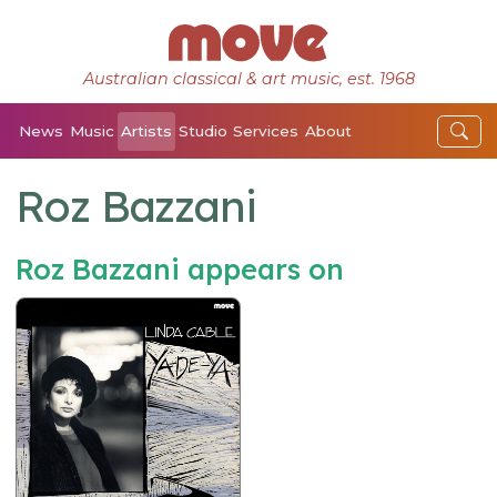
Australian classical & art music, est. 1968
News
Music
Artists
Studio
Services
About
Roz Bazzani
Roz Bazzani appears on