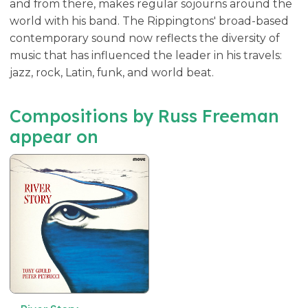
and from there, makes regular sojourns around the
world with his band. The Rippingtons' broad-based
contemporary sound now reflects the diversity of
music that has influenced the leader in his travels:
jazz, rock, Latin, funk, and world beat.
Compositions by Russ Freeman
appear on