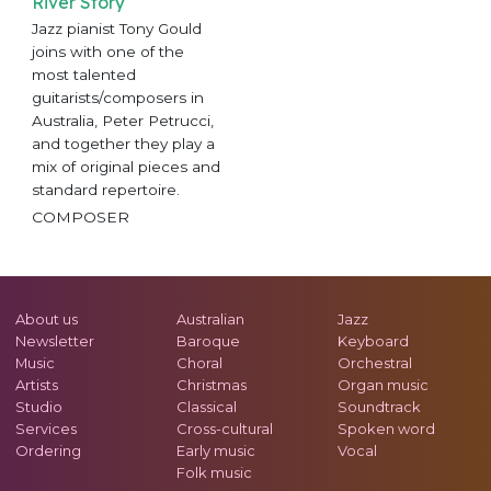
River Story
Jazz pianist Tony Gould
joins with one of the
most talented
guitarists/composers in
Australia, Peter Petrucci,
and together they play a
mix of original pieces and
standard repertoire.
COMPOSER
About us
Australian
Jazz
Newsletter
Baroque
Keyboard
Music
Choral
Orchestral
Artists
Christmas
Organ music
Studio
Classical
Soundtrack
Services
Cross-cultural
Spoken word
Ordering
Early music
Vocal
Folk music