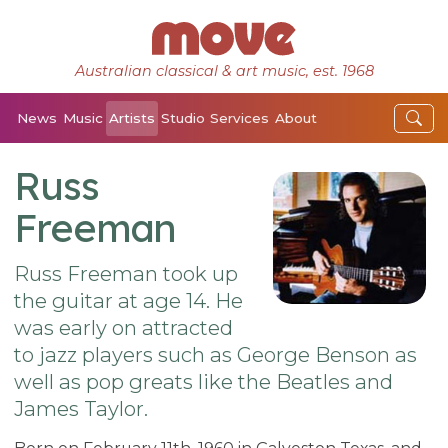
Australian classical & art music, est. 1968
News
Music
Artists
Studio
Services
About
Russ
Freeman
Russ Freeman took up
the guitar at age 14. He
was early on attracted
to jazz players such as George Benson as
well as pop greats like the Beatles and
James Taylor.