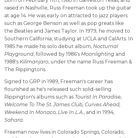
Born on February 11th, 1960 in Galveston Texas, and
raised in Nashville, Russ Freeman took up the guitar
at age 14. He was early on attracted to jazz players
such as George Benson as well as pop greats like
the Beatles and James Taylor. In 1979, he moved to
Southern California, studying at UCLA and CalArts. In
1985 he made his solo debut album,
Nocturnal
Playground
, followed by 1986's
Moonlighting
and
1988's
Kilimanjaro
, under the name Russ Freeman &
The Rippingtons.
Signed to GRP in 1989, Freeman's career has
flourished as he's released such solid-selling
Rippington's albums such as
Tourist In Paradise,
Welcome To The St. James Club, Curves Ahead,
Weekend In Monaco, Live In L.A.
, and in 1994,
Sahara
.
Freeman now lives in Colorado Springs, Colorado,