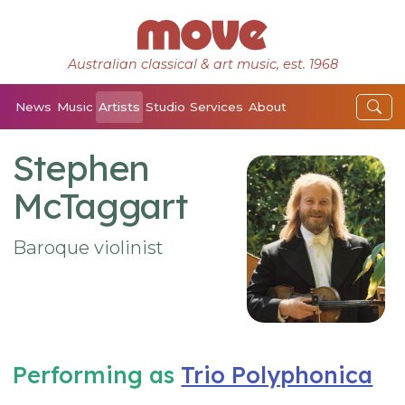
Australian classical & art music, est. 1968
News
Music
Artists
Studio
Services
About
Stephen
McTaggart
Baroque violinist
Performing as
Trio Polyphonica