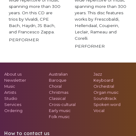
spanning more than 300
spanning more than 300
years. On this CD are
years. This disc features
trios by Vivaldi, CPE
works by Frescobaldi,
Bach, Haydn, JS Bach,
Hellendaal, Couperin,
and Francesco Zappa.
Leclair, Rameau and
Corelli.
PERFORMER
PERFORMER
About us
Australian
Jazz
Newsletter
Baroque
Keyboard
Music
Choral
Orchestral
Artists
Christmas
Organ music
Studio
Classical
Soundtrack
Services
Cross-cultural
Spoken word
Ordering
Early music
Vocal
Folk music
How to contact us