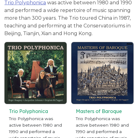
Trio Polyphonica
was active between 1980 and 1990
and performed a wide repertoire of music spanning
more than 300 years. The Trio toured China in 1987,
teaching and performing at the Conservatoriums in
Beijing, Tianjin, Xian and Hong Kong.
Trio Polyphonica
Masters of Baroque
Trio Polyphonica was
Trio Polyphonica was
active between 1980 and
active between 1980 and
1990 and performed a
1990 and performed a
wide repertoire of music
wide repertoire of music