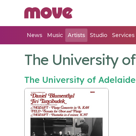
News
Music
Artists
Studio
Services
The University o
The University of Adelai