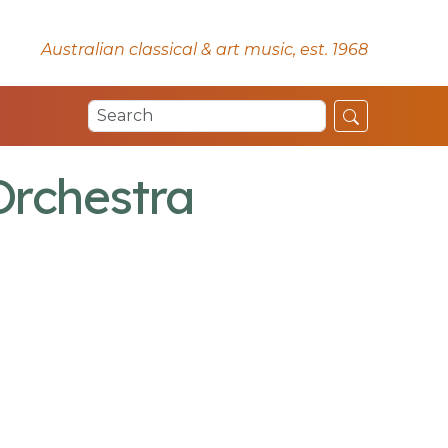
Australian classical & art music, est. 1968
Orchestra