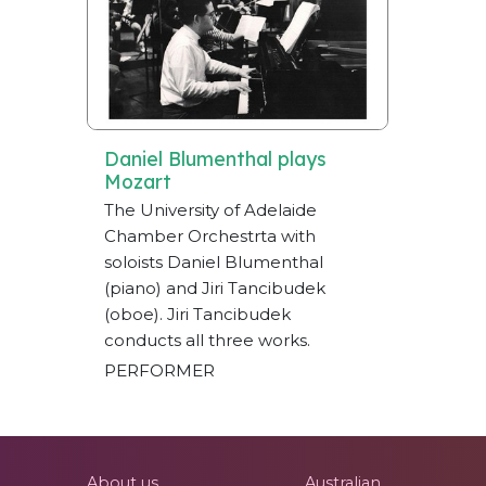
Daniel Blumenthal plays
Mozart
The University of Adelaide
Chamber Orchestrta with
soloists Daniel Blumenthal
(piano) and Jiri Tancibudek
(oboe). Jiri Tancibudek
conducts all three works.
PERFORMER
About us
Australian