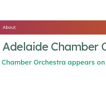
About
f Adelaide Chamber 
de Chamber Orchestra appears on