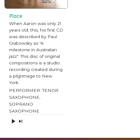
Place
When Aaron was only 21
years old, this, his first CD
was described by Paul
Grabowsky as "A
milestone in Australian
jazz". This disc of original
compositions is a studio
recording created during
a pilgrimage to New
York.
PERFORMER: TENOR
SAXOPHONE,
SOPRANO
SAXOPHONE