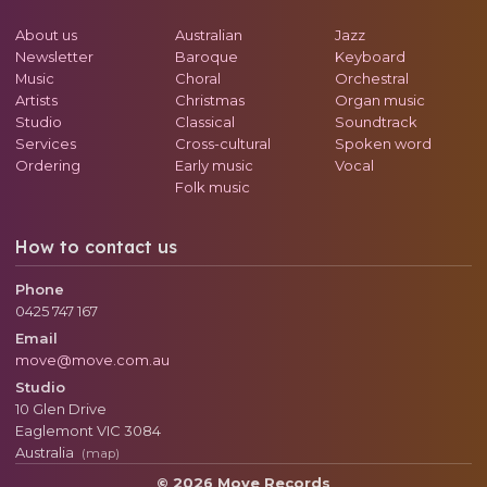
About us
Australian
Jazz
Newsletter
Baroque
Keyboard
Music
Choral
Orchestral
Artists
Christmas
Organ music
Studio
Classical
Soundtrack
Services
Cross-cultural
Spoken word
Ordering
Early music
Vocal
Folk music
How to contact us
Phone
0425 747 167
Email
move@move.com.au
Studio
10 Glen Drive
Eaglemont
VIC
3084
Australia
(map)
© 2026 Move Records