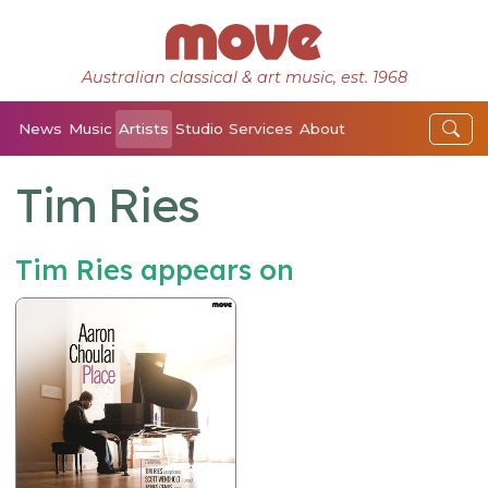
Australian classical & art music, est. 1968
News
Music
Artists
Studio
Services
About
Tim Ries
Tim Ries appears on