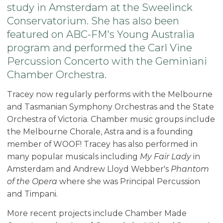
study in Amsterdam at the Sweelinck
Conservatorium. She has also been
featured on ABC-FM's Young Australia
program and performed the Carl Vine
Percussion Concerto with the Geminiani
Chamber Orchestra.
Tracey now regularly performs with the Melbourne
and Tasmanian Symphony Orchestras and the State
Orchestra of Victoria. Chamber music groups include
the Melbourne Chorale, Astra and is a founding
member of WOOF! Tracey has also performed in
many popular musicals including
My Fair Lady
in
Amsterdam and Andrew Lloyd Webber's
Phantom
of the Opera
where she was Principal Percussion
and Timpani.
More recent projects include Chamber Made