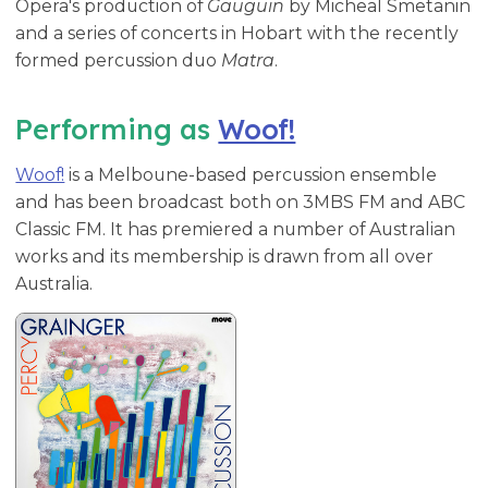
Opera's production of
Gauguin
by Micheal Smetanin
and a series of concerts in Hobart with the recently
formed percussion duo
Matra
.
Performing as
Woof!
Woof!
is a Melboune-based percussion ensemble
and has been broadcast both on 3MBS FM and ABC
Classic FM. It has premiered a number of Australian
works and its membership is drawn from all over
Australia.