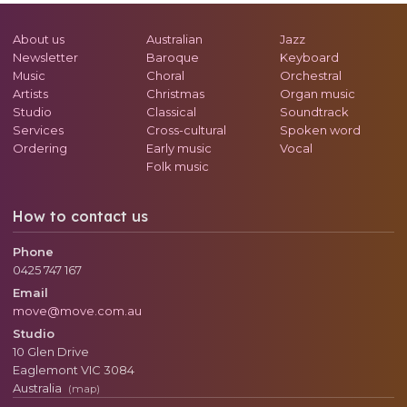
About us
Australian
Jazz
Newsletter
Baroque
Keyboard
Music
Choral
Orchestral
Artists
Christmas
Organ music
Studio
Classical
Soundtrack
Services
Cross-cultural
Spoken word
Ordering
Early music
Vocal
Folk music
How to contact us
Phone
0425 747 167
Email
move@move.com.au
Studio
10 Glen Drive
Eaglemont
VIC
3084
Australia
(map)