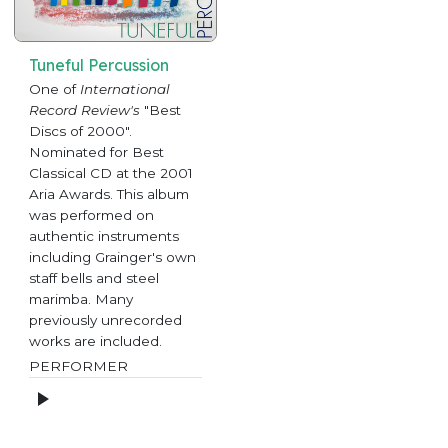
Tuneful Percussion
One of
International
Record Review's
"Best
Discs of 2000".
Nominated for Best
Classical CD at the 2001
Aria Awards. This album
was performed on
authentic instruments
including Grainger's own
staff bells and steel
marimba. Many
previously unrecorded
works are included.
PERFORMER