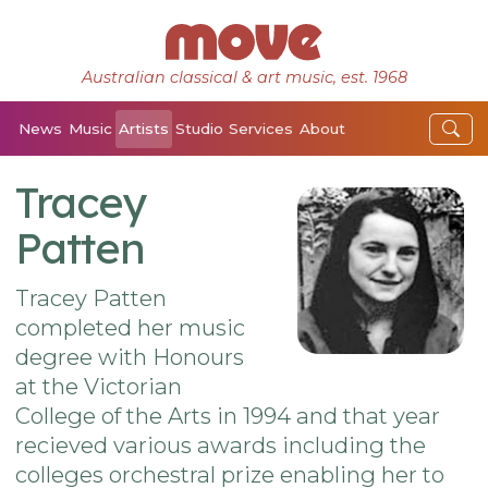
Australian classical & art music, est. 1968
News
Music
Artists
Studio
Services
About
Tracey
Patten
Tracey Patten
completed her music
degree with Honours
at the Victorian
College of the Arts in 1994 and that year
recieved various awards including the
colleges orchestral prize enabling her to