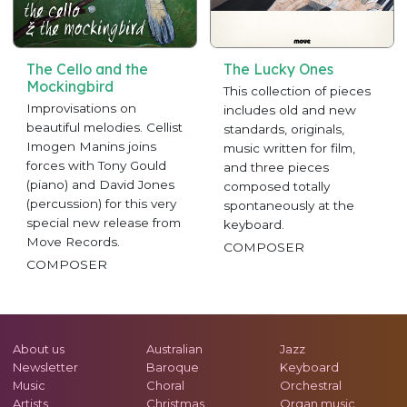
The Cello and the
The Lucky Ones
Mockingbird
This collection of pieces
Improvisations on
includes old and new
beautiful melodies. Cellist
standards, originals,
Imogen Manins joins
music written for film,
forces with Tony Gould
and three pieces
(piano) and David Jones
composed totally
(percussion) for this very
spontaneously at the
special new release from
keyboard.
Move Records.
COMPOSER
COMPOSER
About us
Australian
Jazz
Newsletter
Baroque
Keyboard
Music
Choral
Orchestral
Artists
Christmas
Organ music