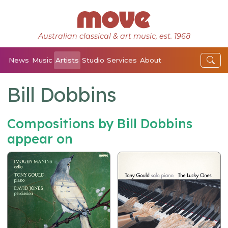
Australian classical & art music, est. 1968
News
Music
Artists
Studio
Services
About
Bill Dobbins
Compositions by Bill Dobbins
appear on