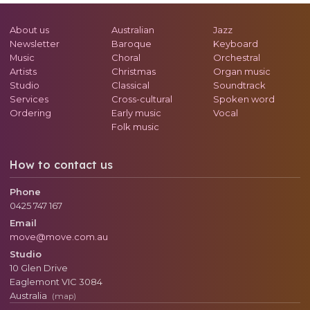
About us
Australian
Jazz
Newsletter
Baroque
Keyboard
Music
Choral
Orchestral
Artists
Christmas
Organ music
Studio
Classical
Soundtrack
Services
Cross-cultural
Spoken word
Ordering
Early music
Vocal
Folk music
How to contact us
Phone
0425 747 167
Email
move@move.com.au
Studio
10 Glen Drive
Eaglemont
VIC
3084
Australia
(map)