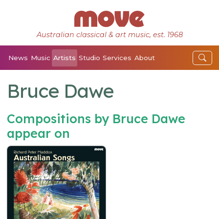
Australian classical & art music, est. 1968
News
Music
Artists
Studio
Services
About
Bruce Dawe
Compositions by Bruce Dawe
appear on