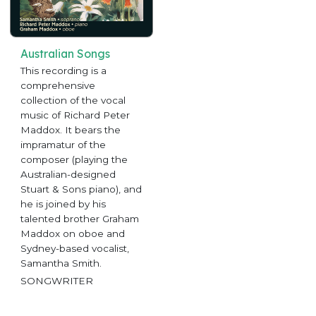
Australian Songs
This recording is a
comprehensive
collection of the vocal
music of Richard Peter
Maddox. It bears the
impramatur of the
composer (playing the
Australian-designed
Stuart & Sons piano), and
he is joined by his
talented brother Graham
Maddox on oboe and
Sydney-based vocalist,
Samantha Smith.
SONGWRITER