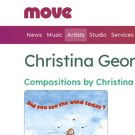
News
Music
Artists
Studio
Services
Christina Geor
Compositions by Christina