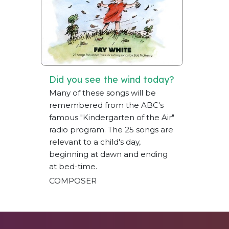
Did you see the wind today?
Many of these songs will be
remembered from the ABC's
famous "Kindergarten of the Air"
radio program. The 25 songs are
relevant to a child's day,
beginning at dawn and ending
at bed-time.
COMPOSER