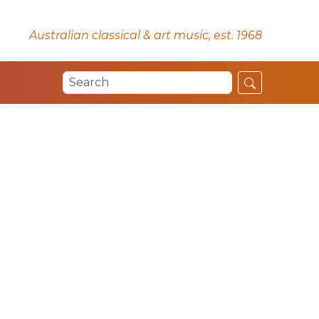
Australian classical & art music, est. 1968