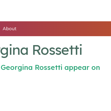
About
gina Rossetti
 Georgina Rossetti appear on