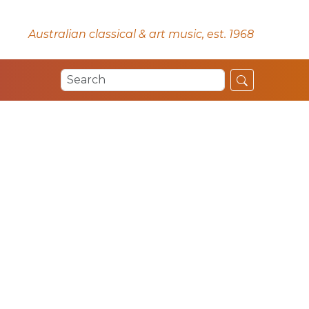
Australian classical & art music, est. 1968