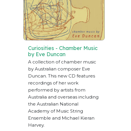
Curiosities - Chamber Music
by Eve Duncan
A collection of chamber music
by Australian composer Eve
Duncan. This new CD features
recordings of her work
performed by artists from
Australia and overseas including
the Australian National
Academy of Music String
Ensemble and Michael Kieran
Harvey.