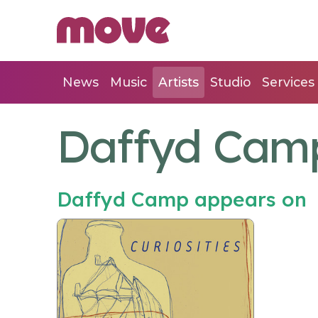
News
Music
Artists
Studio
Services
Daffyd Cam
Daffyd Camp appears on