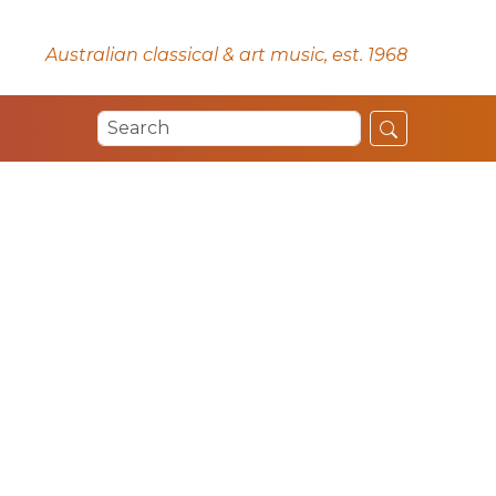
Australian classical & art music, est. 1968