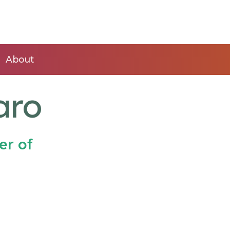
About
aro
er of