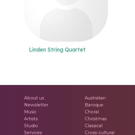
Linden String Quartet
About us
Australian
Newsletter
Baroque
Music
Choral
Artists
Christmas
Studio
Classical
Services
Cross-cultural