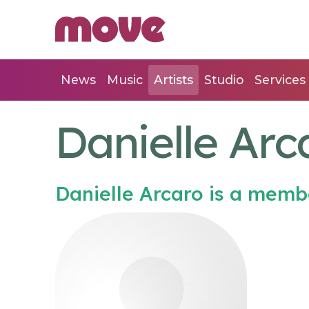
News
Music
Artists
Studio
Services
Danielle Arc
Danielle Arcaro is a memb