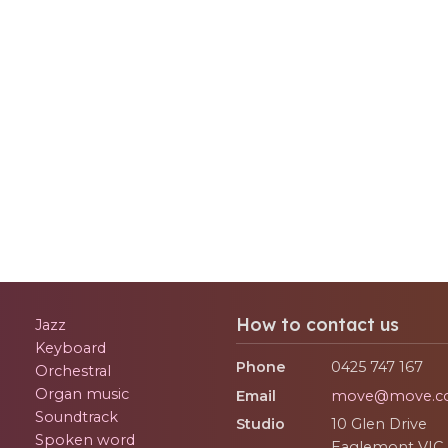
How to contact us
Jazz
Keyboard
Phone
0425 747 167
Orchestral
Organ music
Email
move@move.c
Soundtrack
Studio
10 Glen Drive
Spoken word
Eaglemont
VIC