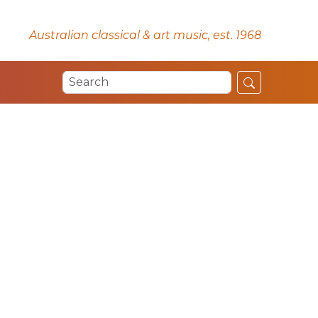
Australian classical & art music, est. 1968