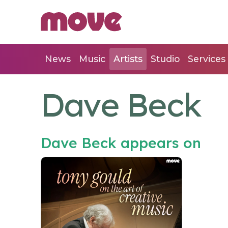
News
Music
Artists
Studio
Services
Dave Beck
Dave Beck appears on