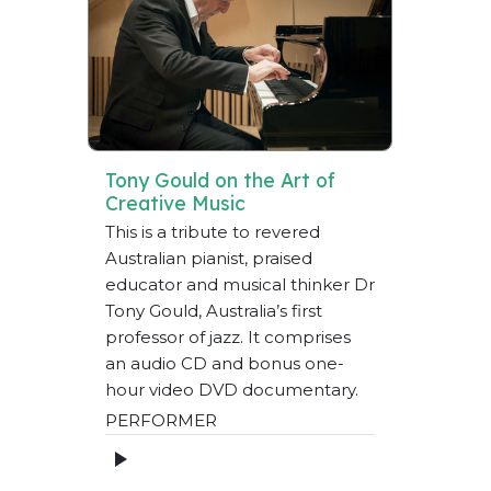
Tony Gould on the Art of
Creative Music
This is a tribute to revered
Australian pianist, praised
educator and musical thinker Dr
Tony Gould, Australia’s first
professor of jazz. It comprises
an audio CD and bonus one-
hour video DVD documentary.
PERFORMER