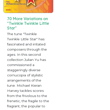
70 More Variations on
"Twinkle Twinkle Little
Star"
The tune "Twinkle
Twinkle Little Star" has
fascinated and irritated
composers through the
ages. In this second
collection Julian Yu has
commissioned a
staggeringly diverse
cornucopia of stylistic
arrangements of the
tune. Michael Kieran
Harvey tackles scores
from the frivolous to the
frenetic, the fragile to the
fragrant, the popular to