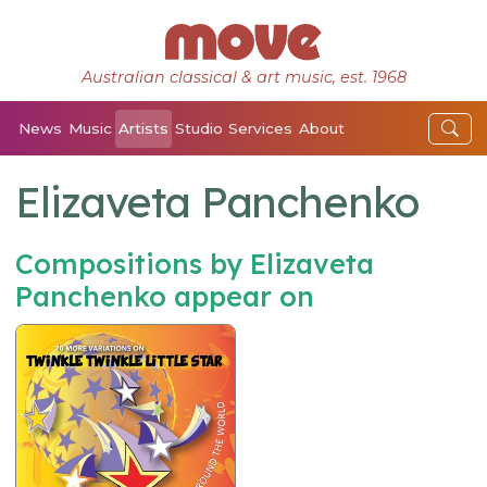
Australian classical & art music, est. 1968
News
Music
Artists
Studio
Services
About
Elizaveta Panchenko
Compositions by Elizaveta
Panchenko appear on