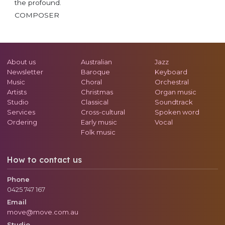
the profound.
COMPOSER
About us
Australian
Jazz
Newsletter
Baroque
Keyboard
Music
Choral
Orchestral
Artists
Christmas
Organ music
Studio
Classical
Soundtrack
Services
Cross-cultural
Spoken word
Ordering
Early music
Vocal
Folk music
How to contact us
Phone
0425 747 167
Email
move@move.com.au
Studio