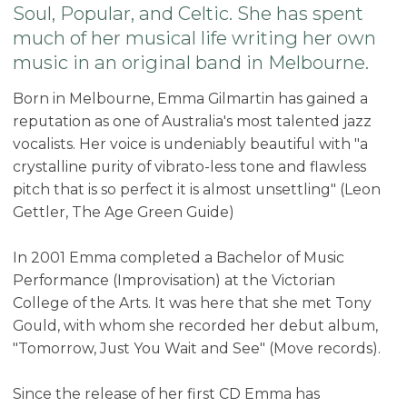
Soul, Popular, and Celtic. She has spent
much of her musical life writing her own
music in an original band in Melbourne.
Born in Melbourne, Emma Gilmartin has gained a
reputation as one of Australia's most talented jazz
vocalists. Her voice is undeniably beautiful with "a
crystalline purity of vibrato-less tone and flawless
pitch that is so perfect it is almost unsettling" (Leon
Gettler, The Age Green Guide)
In 2001 Emma completed a Bachelor of Music
Performance (Improvisation) at the Victorian
College of the Arts. It was here that she met Tony
Gould, with whom she recorded her debut album,
"Tomorrow, Just You Wait and See" (Move records).
Since the release of her first CD Emma has