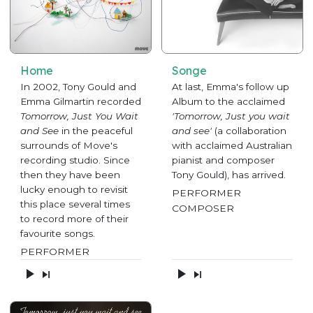
Home
Songe
In 2002, Tony Gould and
At last, Emma's follow up
Emma Gilmartin recorded
Album to the acclaimed
Tomorrow, Just You Wait
'Tomorrow, Just you wait
and See
in the peaceful
and see'
(a collaboration
surrounds of Move's
with acclaimed Australian
recording studio. Since
pianist and composer
then they have been
Tony Gould), has arrived.
lucky enough to revisit
PERFORMER
this place several times
COMPOSER
to record more of their
favourite songs.
PERFORMER