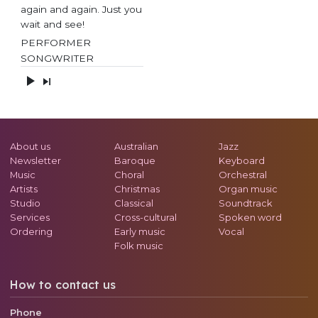
again and again. Just you
wait and see!
PERFORMER
SONGWRITER
About us
Australian
Jazz
Newsletter
Baroque
Keyboard
Music
Choral
Orchestral
Artists
Christmas
Organ music
Studio
Classical
Soundtrack
Services
Cross-cultural
Spoken word
Ordering
Early music
Vocal
Folk music
How to contact us
Phone