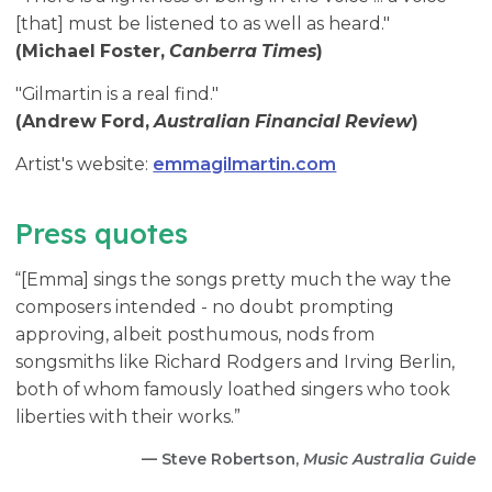
[that] must be listened to as well as heard."
(Michael Foster,
Canberra Times
)
"Gilmartin is a real find."
(Andrew Ford,
Australian Financial Review
)
Artist's website:
emmagilmartin.com
Press quotes
“[Emma] sings the songs pretty much the way the
composers intended - no doubt prompting
approving, albeit posthumous, nods from
songsmiths like Richard Rodgers and Irving Berlin,
both of whom famously loathed singers who took
liberties with their works.”
— Steve Robertson,
Music Australia Guide