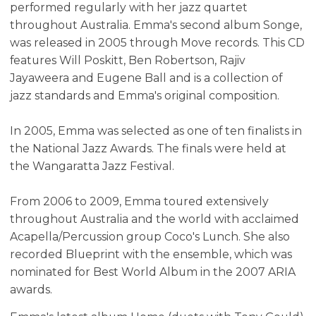
performed regularly with her jazz quartet
throughout Australia. Emma's second album Songe,
was released in 2005 through Move records. This CD
features Will Poskitt, Ben Robertson, Rajiv
Jayaweera and Eugene Ball and is a collection of
jazz standards and Emma's original composition.
In 2005, Emma was selected as one of ten finalists in
the National Jazz Awards. The finals were held at
the Wangaratta Jazz Festival.
From 2006 to 2009, Emma toured extensively
throughout Australia and the world with acclaimed
Acapella/Percussion group Coco's Lunch. She also
recorded Blueprint with the ensemble, which was
nominated for Best World Album in the 2007 ARIA
awards.