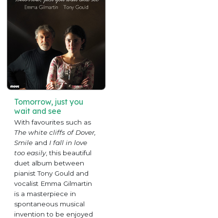
Tomorrow, just you
wait and see
With favourites such as
The white cliffs of Dover,
Smile
and
I fall in love
too easily
, this beautiful
duet album between
pianist Tony Gould and
vocalist Emma Gilmartin
is a masterpiece in
spontaneous musical
invention to be enjoyed