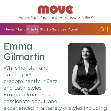
Australian classical & art music, est. 1968
News
Music
Artists
Studio
Services
About
Emma
Gilmartin
While her skill and
training lies
predominantly in Jazz
and Latin styles,
Emma Gilmartin is
passionate about, and
experienced in a variety of styles including