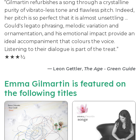
“Gilmartin refurbishes a song through a crystalline
purity of vibrato-less tone and flawless pitch. Indeed,
her pitch is so perfect that it is almost unsettling ...
Gould's legato phrasing, melodic variation and
ornamentation, and his emotional impact provide an
ideal accompaniment that colours the voice.
Listening to their dialogue is part of the treat.”
★★★½
— Leon Gettler,
The Age - Green Guide
Emma Gilmartin is featured on
the following titles