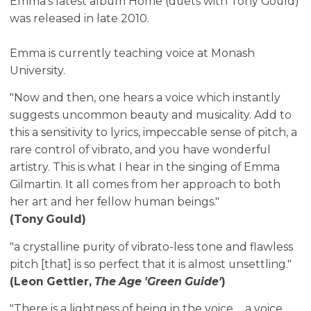
Emma's latest album Home (duets with Tony Gould)
was released in late 2010.
Emma is currently teaching voice at Monash
University.
"Now and then, one hears a voice which instantly
suggests uncommon beauty and musicality. Add to
this a sensitivity to lyrics, impeccable sense of pitch, a
rare control of vibrato, and you have wonderful
artistry. This is what I hear in the singing of Emma
Gilmartin. It all comes from her approach to both
her art and her fellow human beings."
(Tony Gould)
"a crystalline purity of vibrato-less tone and flawless
pitch [that] is so perfect that it is almost unsettling."
(Leon Gettler,
The Age 'Green Guide'
)
"There is a lightness of being in the voice ... a voice